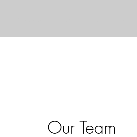
Who are we ?
Our offers
Teams
AI
Our Team