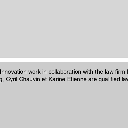
 Innovation work in collaboration with the law firm 
, Cyril Chauvin et Karine Etienne are qualified la