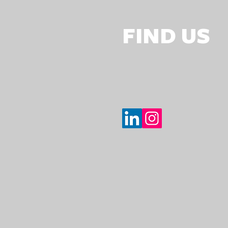
FIND US