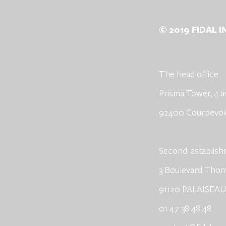
© 2019 FIDAL 
The head office
Prisma Tower, 4 a
92400 Courbevoi
​Second
establis
3 Boulevard Tho
91120 PALAISEAU
01 47 38 48 48