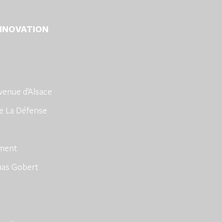
INNOVATION
venue d’Alsace
e La Défense
hment
mas Gobert